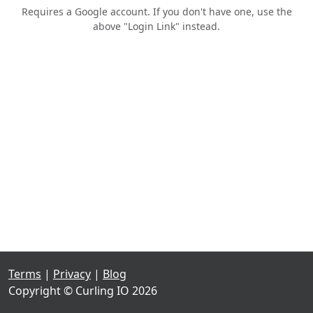
Requires a Google account. If you don't have one, use the
above "Login Link" instead.
Terms
|
Privacy
|
Blog
Copyright © Curling IO 2026