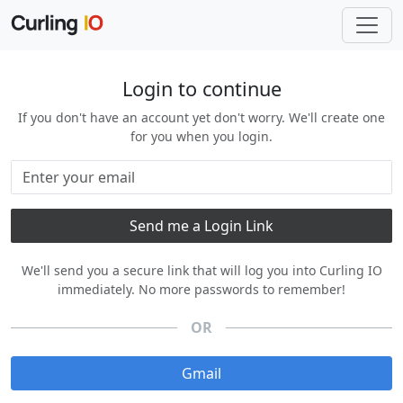
Login to continue
If you don't have an account yet don't worry. We'll create one
for you when you login.
We'll send you a secure link that will log you into Curling IO
immediately. No more passwords to remember!
OR
Gmail