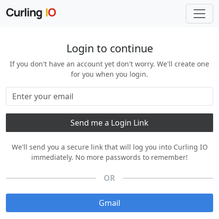
Login to continue
If you don't have an account yet don't worry. We'll create one
for you when you login.
We'll send you a secure link that will log you into Curling IO
immediately. No more passwords to remember!
OR
Gmail