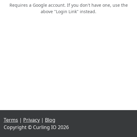
Requires a Google account. If you don't have one, use the
above "Login Link" instead.
Terms
|
Privacy
|
Blog
Copyright © Curling IO 2026