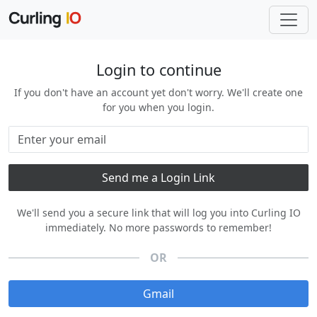
Login to continue
If you don't have an account yet don't worry. We'll create one
for you when you login.
We'll send you a secure link that will log you into Curling IO
immediately. No more passwords to remember!
OR
Gmail