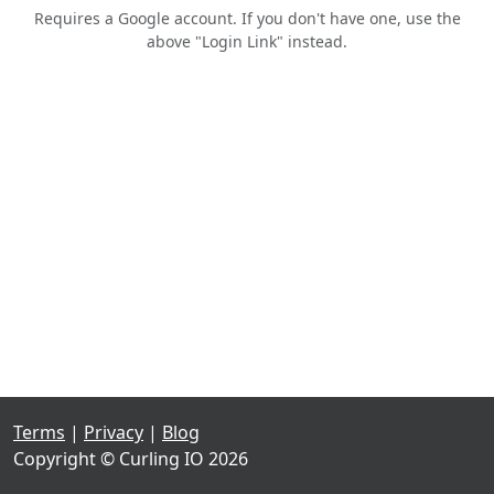
Requires a Google account. If you don't have one, use the
above "Login Link" instead.
Terms
|
Privacy
|
Blog
Copyright © Curling IO 2026