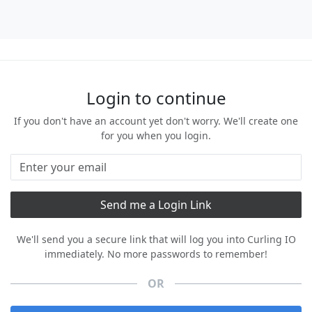
Login to continue
If you don't have an account yet don't worry. We'll create one
for you when you login.
We'll send you a secure link that will log you into Curling IO
immediately. No more passwords to remember!
OR