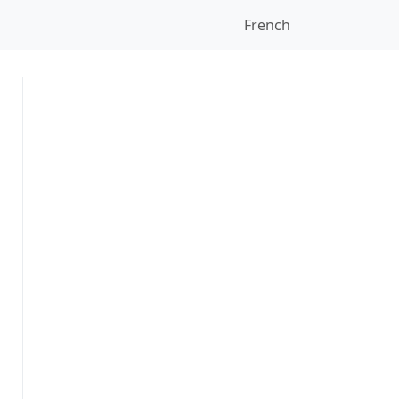
French