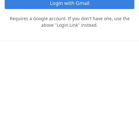
Login with Gmail
Requires a Google account. If you don't have one, use the
above "Login Link" instead.