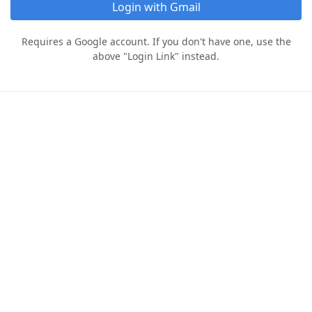
Login with Gmail
Requires a Google account. If you don't have one, use the
above "Login Link" instead.