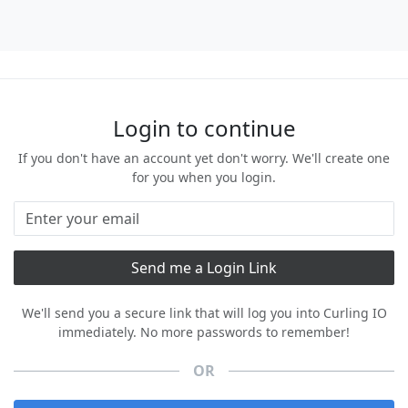
Login to continue
If you don't have an account yet don't worry. We'll create one
for you when you login.
We'll send you a secure link that will log you into Curling IO
immediately. No more passwords to remember!
OR