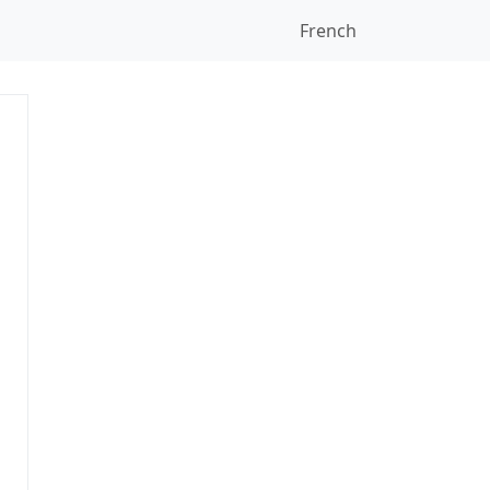
French