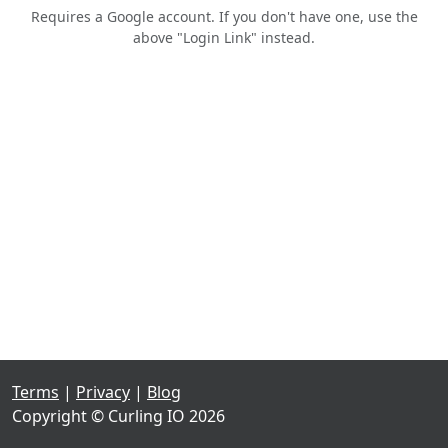
Requires a Google account. If you don't have one, use the
above "Login Link" instead.
Terms
|
Privacy
|
Blog
Copyright © Curling IO 2026