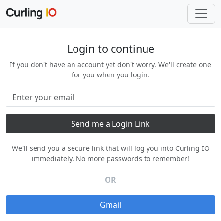
Login to continue
If you don't have an account yet don't worry. We'll create one
for you when you login.
We'll send you a secure link that will log you into Curling IO
immediately. No more passwords to remember!
OR
Gmail