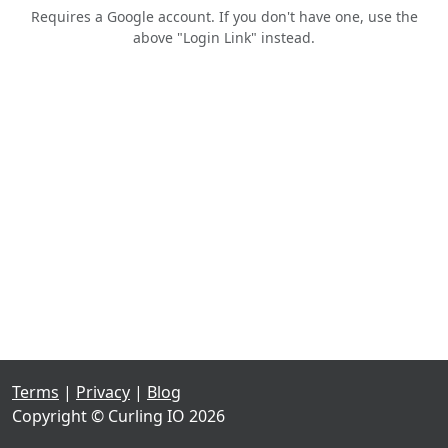
Requires a Google account. If you don't have one, use the
above "Login Link" instead.
Terms
|
Privacy
|
Blog
Copyright © Curling IO 2026