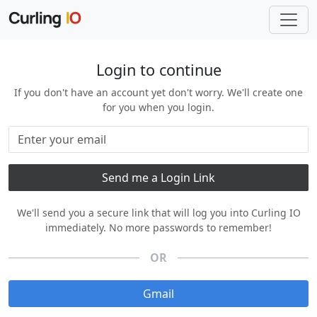
Login to continue
If you don't have an account yet don't worry. We'll create one
for you when you login.
We'll send you a secure link that will log you into Curling IO
immediately. No more passwords to remember!
OR
Gmail