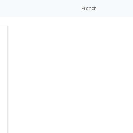
French