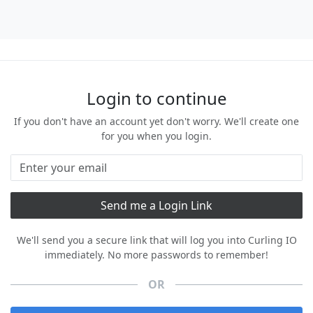
Login to continue
If you don't have an account yet don't worry. We'll create one
for you when you login.
We'll send you a secure link that will log you into Curling IO
immediately. No more passwords to remember!
OR