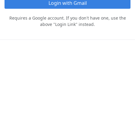
Login with Gmail
Requires a Google account. If you don't have one, use the
above "Login Link" instead.