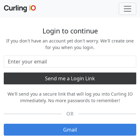
Login to continue
If you don't have an account yet don't worry. We'll create one
for you when you login.
We'll send you a secure link that will log you into Curling IO
immediately. No more passwords to remember!
OR
Gmail