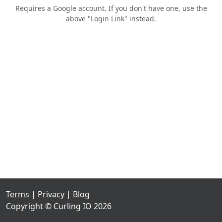
Requires a Google account. If you don't have one, use the
above "Login Link" instead.
Terms
|
Privacy
|
Blog
Copyright © Curling IO 2026