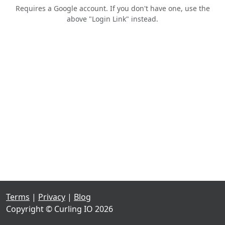
Requires a Google account. If you don't have one, use the
above "Login Link" instead.
Terms
|
Privacy
|
Blog
Copyright © Curling IO 2026