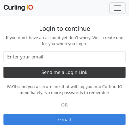
Login to continue
If you don't have an account yet don't worry. We'll create one
for you when you login.
We'll send you a secure link that will log you into Curling IO
immediately. No more passwords to remember!
OR
Gmail