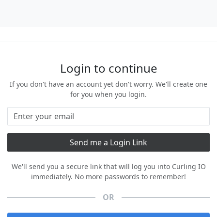
Login to continue
If you don't have an account yet don't worry. We'll create one
for you when you login.
We'll send you a secure link that will log you into Curling IO
immediately. No more passwords to remember!
OR