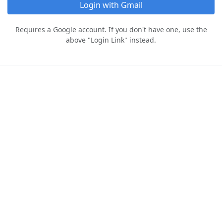
Login with Gmail
Requires a Google account. If you don't have one, use the
above "Login Link" instead.