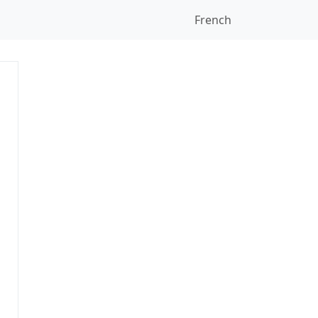
French