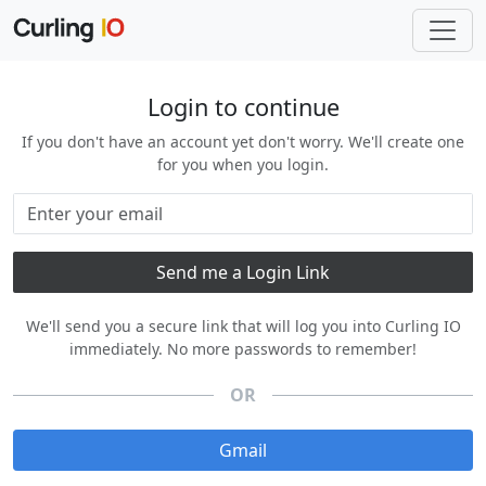
Login to continue
If you don't have an account yet don't worry. We'll create one
for you when you login.
We'll send you a secure link that will log you into Curling IO
immediately. No more passwords to remember!
OR
Gmail