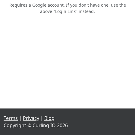
Requires a Google account. If you don't have one, use the
above "Login Link" instead.
Terms
|
Privacy
|
Blog
Copyright © Curling IO 2026