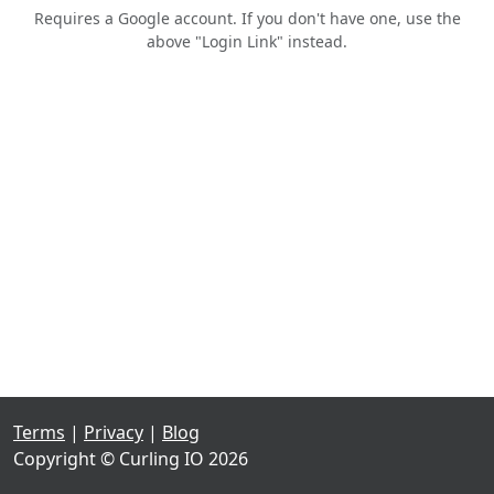
Requires a Google account. If you don't have one, use the
above "Login Link" instead.
Terms
|
Privacy
|
Blog
Copyright © Curling IO 2026