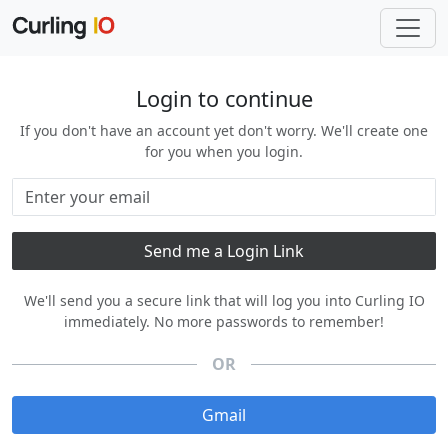
Login to continue
If you don't have an account yet don't worry. We'll create one
for you when you login.
We'll send you a secure link that will log you into Curling IO
immediately. No more passwords to remember!
OR
Gmail