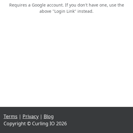
Requires a Google account. If you don't have one, use the
above "Login Link" instead.
Terms
|
Privacy
|
Blog
Copyright © Curling IO 2026