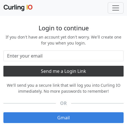
Login to continue
If you don't have an account yet don't worry. We'll create one
for you when you login.
We'll send you a secure link that will log you into Curling IO
immediately. No more passwords to remember!
OR
Gmail