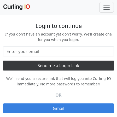
Login to continue
If you don't have an account yet don't worry. We'll create one
for you when you login.
We'll send you a secure link that will log you into Curling IO
immediately. No more passwords to remember!
OR
Gmail