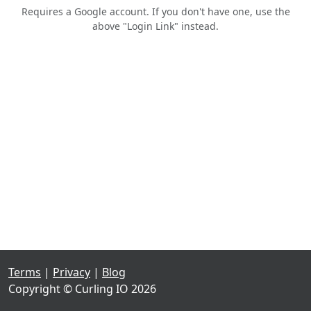
Requires a Google account. If you don't have one, use the
above "Login Link" instead.
Terms
|
Privacy
|
Blog
Copyright © Curling IO 2026