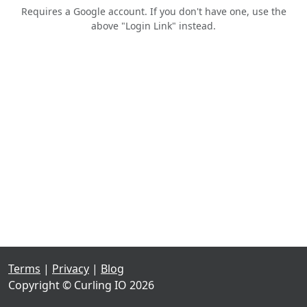
Requires a Google account. If you don't have one, use the
above "Login Link" instead.
Terms
|
Privacy
|
Blog
Copyright © Curling IO 2026