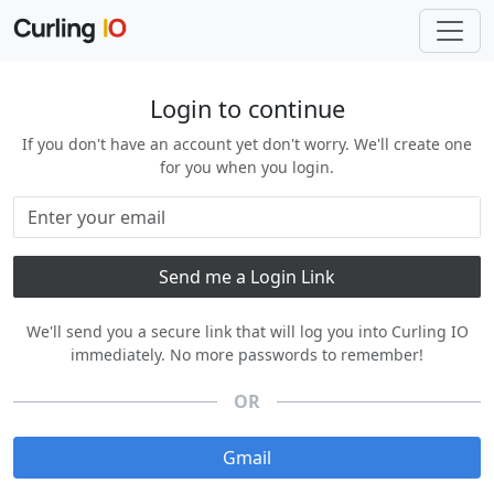
Login to continue
If you don't have an account yet don't worry. We'll create one
for you when you login.
We'll send you a secure link that will log you into Curling IO
immediately. No more passwords to remember!
OR
Gmail