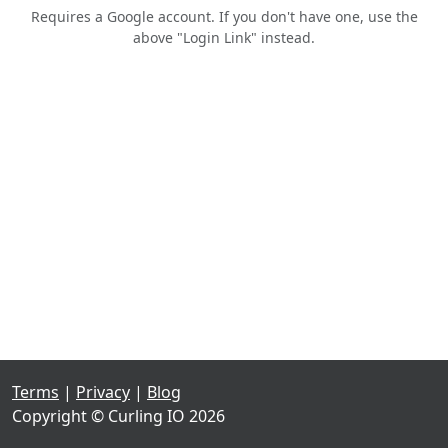
Requires a Google account. If you don't have one, use the
above "Login Link" instead.
Terms
|
Privacy
|
Blog
Copyright © Curling IO 2026