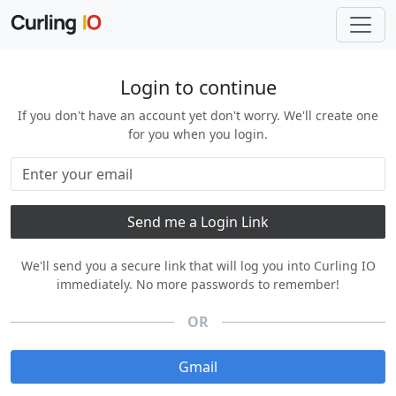
Login to continue
If you don't have an account yet don't worry. We'll create one
for you when you login.
We'll send you a secure link that will log you into Curling IO
immediately. No more passwords to remember!
OR
Gmail