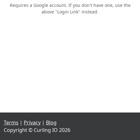
Requires a Google account. If you don't have one, use the
above "Login Link" instead.
Terms
|
Privacy
|
Blog
Copyright © Curling IO 2026