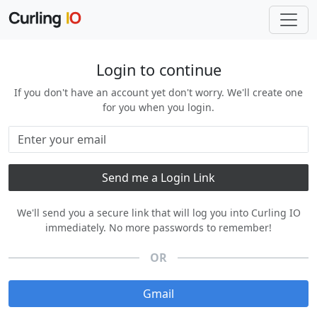
Login to continue
If you don't have an account yet don't worry. We'll create one
for you when you login.
We'll send you a secure link that will log you into Curling IO
immediately. No more passwords to remember!
OR
Gmail