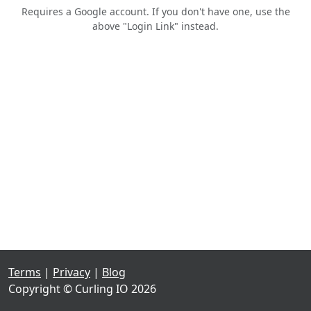
Requires a Google account. If you don't have one, use the
above "Login Link" instead.
Terms
|
Privacy
|
Blog
Copyright © Curling IO 2026