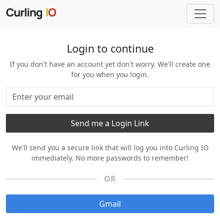
Login to continue
If you don't have an account yet don't worry. We'll create one
for you when you login.
We'll send you a secure link that will log you into Curling IO
immediately. No more passwords to remember!
OR
Gmail