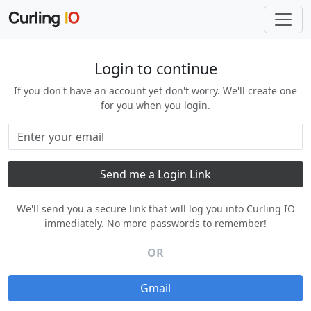
Login to continue
If you don't have an account yet don't worry. We'll create one
for you when you login.
We'll send you a secure link that will log you into Curling IO
immediately. No more passwords to remember!
OR
Gmail