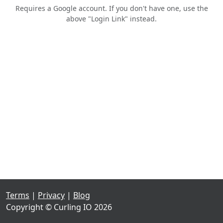
Requires a Google account. If you don't have one, use the
above "Login Link" instead.
Terms
|
Privacy
|
Blog
Copyright © Curling IO 2026