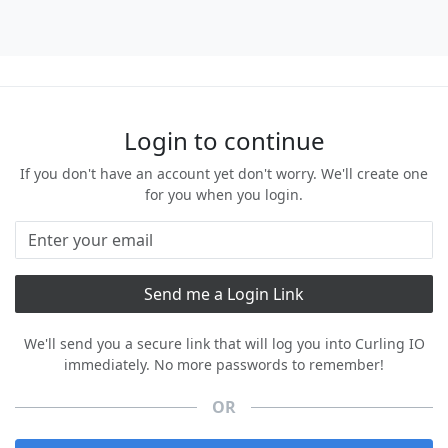
Login to continue
If you don't have an account yet don't worry. We'll create one
for you when you login.
We'll send you a secure link that will log you into Curling IO
immediately. No more passwords to remember!
OR