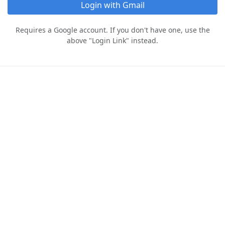
Login with Gmail
Requires a Google account. If you don't have one, use the
above "Login Link" instead.