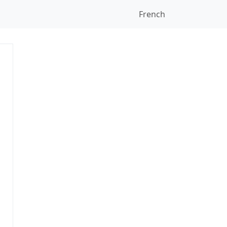
French