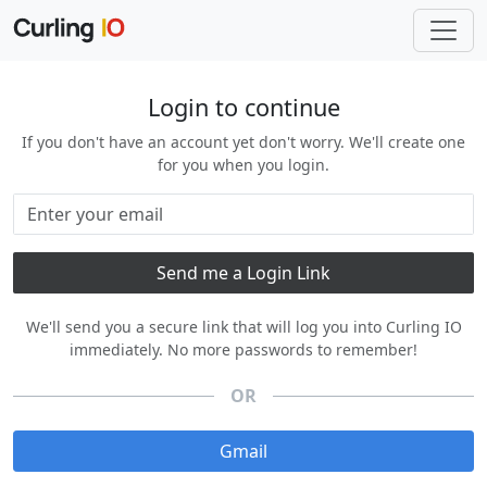
Login to continue
If you don't have an account yet don't worry. We'll create one
for you when you login.
We'll send you a secure link that will log you into Curling IO
immediately. No more passwords to remember!
OR
Gmail