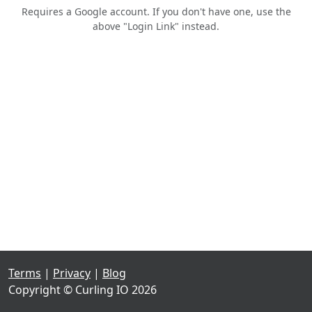
Requires a Google account. If you don't have one, use the
above "Login Link" instead.
Terms
|
Privacy
|
Blog
Copyright © Curling IO 2026