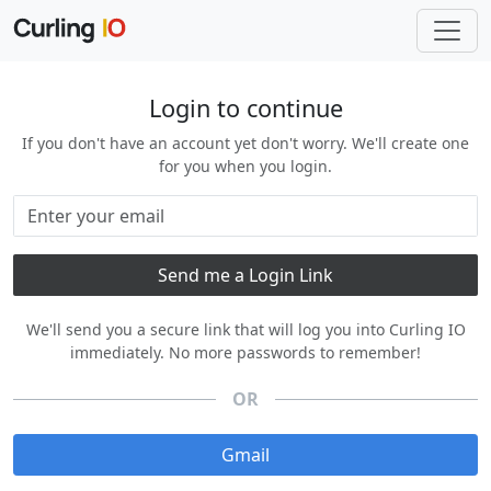
Login to continue
If you don't have an account yet don't worry. We'll create one
for you when you login.
We'll send you a secure link that will log you into Curling IO
immediately. No more passwords to remember!
OR
Gmail