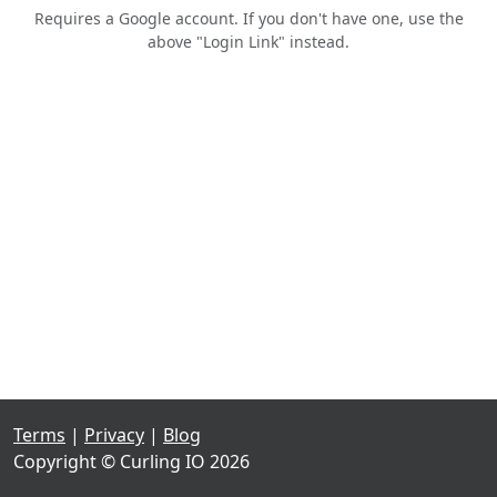
Requires a Google account. If you don't have one, use the
above "Login Link" instead.
Terms
|
Privacy
|
Blog
Copyright © Curling IO 2026