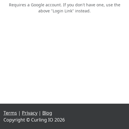
Requires a Google account. If you don't have one, use the
above "Login Link" instead.
Terms
|
Privacy
|
Blog
Copyright © Curling IO 2026