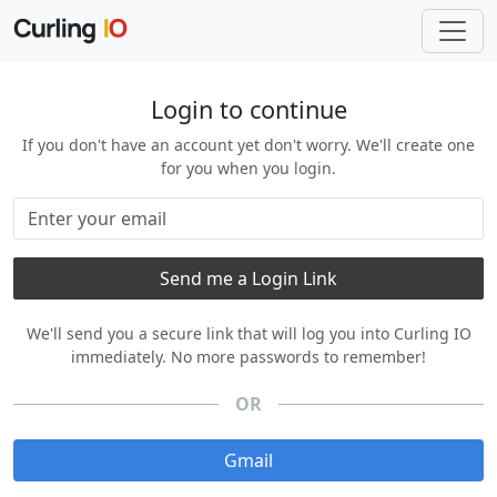
Login to continue
If you don't have an account yet don't worry. We'll create one
for you when you login.
We'll send you a secure link that will log you into Curling IO
immediately. No more passwords to remember!
OR
Gmail