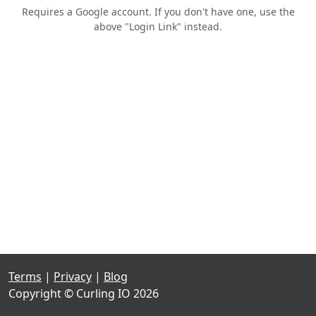
Requires a Google account. If you don't have one, use the
above "Login Link" instead.
Terms
|
Privacy
|
Blog
Copyright © Curling IO 2026