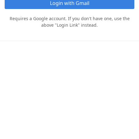
Login with Gmail
Requires a Google account. If you don't have one, use the
above "Login Link" instead.