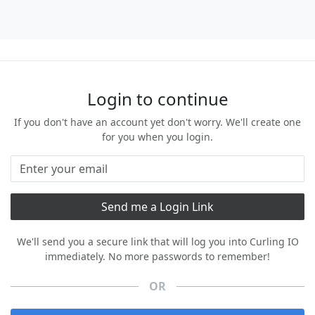
Login to continue
If you don't have an account yet don't worry. We'll create one
for you when you login.
We'll send you a secure link that will log you into Curling IO
immediately. No more passwords to remember!
OR