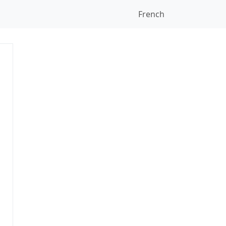
French