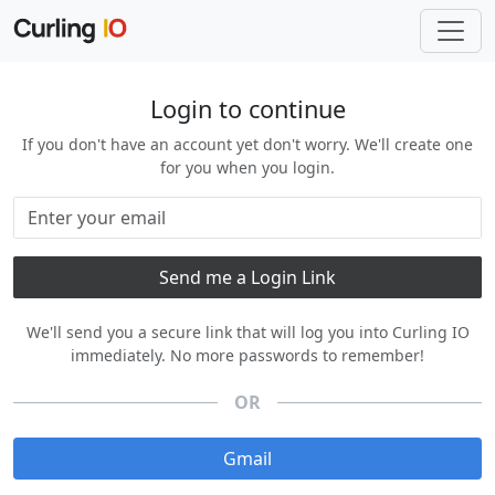
Login to continue
If you don't have an account yet don't worry. We'll create one
for you when you login.
We'll send you a secure link that will log you into Curling IO
immediately. No more passwords to remember!
OR
Gmail