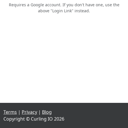
Requires a Google account. If you don't have one, use the
above "Login Link" instead.
Terms
|
Privacy
|
Blog
Copyright © Curling IO 2026