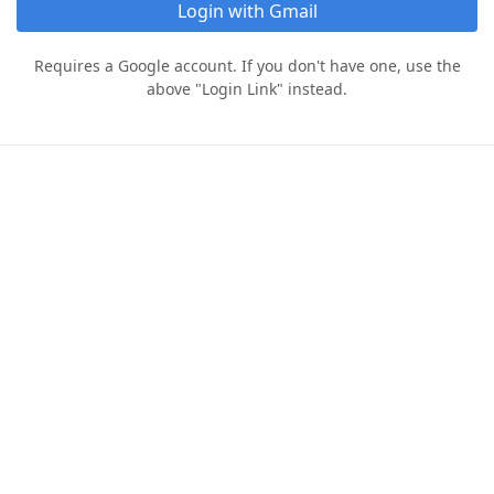
Login with Gmail
Requires a Google account. If you don't have one, use the
above "Login Link" instead.