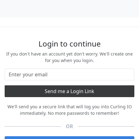
Login to continue
If you don't have an account yet don't worry. We'll create one
for you when you login.
We'll send you a secure link that will log you into Curling IO
immediately. No more passwords to remember!
OR