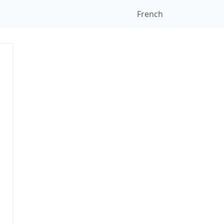
French