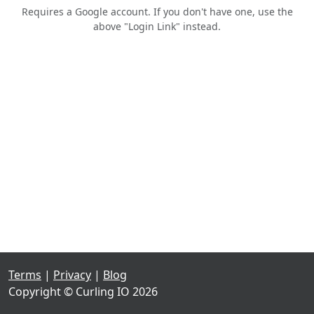
Requires a Google account. If you don't have one, use the
above "Login Link" instead.
Terms
|
Privacy
|
Blog
Copyright © Curling IO 2026