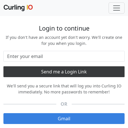
Login to continue
If you don't have an account yet don't worry. We'll create one
for you when you login.
We'll send you a secure link that will log you into Curling IO
immediately. No more passwords to remember!
OR
Gmail