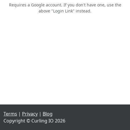
Requires a Google account. If you don't have one, use the
above "Login Link" instead.
Terms
|
Privacy
|
Blog
Copyright © Curling IO 2026