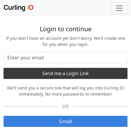
Login to continue
If you don't have an account yet don't worry. We'll create one
for you when you login.
We'll send you a secure link that will log you into Curling IO
immediately. No more passwords to remember!
OR
Gmail