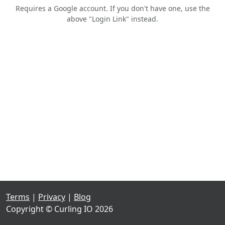
Requires a Google account. If you don't have one, use the
above "Login Link" instead.
Terms
|
Privacy
|
Blog
Copyright © Curling IO 2026