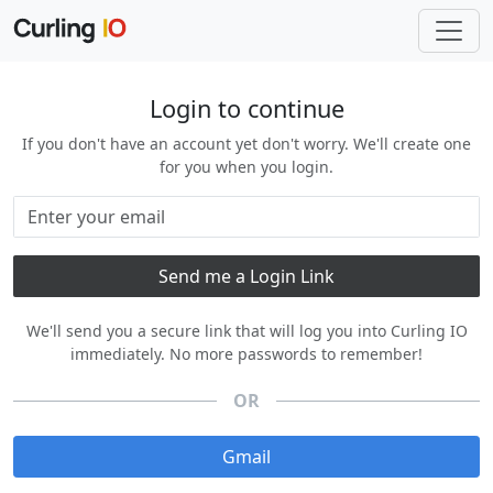
Login to continue
If you don't have an account yet don't worry. We'll create one
for you when you login.
We'll send you a secure link that will log you into Curling IO
immediately. No more passwords to remember!
OR
Gmail