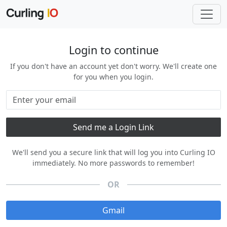
Login to continue
If you don't have an account yet don't worry. We'll create one
for you when you login.
We'll send you a secure link that will log you into Curling IO
immediately. No more passwords to remember!
OR
Gmail