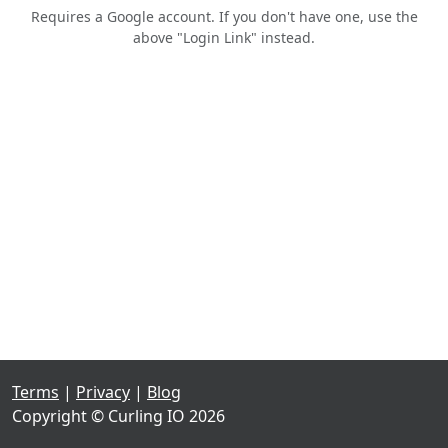
Requires a Google account. If you don't have one, use the
above "Login Link" instead.
Terms
|
Privacy
|
Blog
Copyright © Curling IO 2026