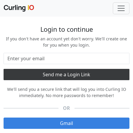
Login to continue
If you don't have an account yet don't worry. We'll create one
for you when you login.
We'll send you a secure link that will log you into Curling IO
immediately. No more passwords to remember!
OR
Gmail