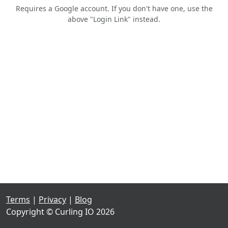
Requires a Google account. If you don't have one, use the
above "Login Link" instead.
Terms
|
Privacy
|
Blog
Copyright © Curling IO 2026