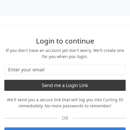
Login to continue
If you don't have an account yet don't worry. We'll create one
for you when you login.
We'll send you a secure link that will log you into Curling IO
immediately. No more passwords to remember!
OR