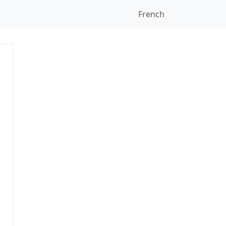
French