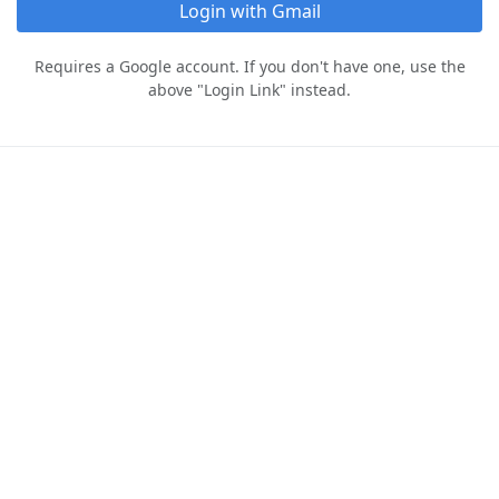
Login with Gmail
Requires a Google account. If you don't have one, use the
above "Login Link" instead.