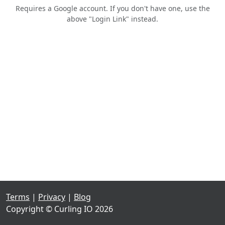
Requires a Google account. If you don't have one, use the
above "Login Link" instead.
Terms
|
Privacy
|
Blog
Copyright © Curling IO 2026