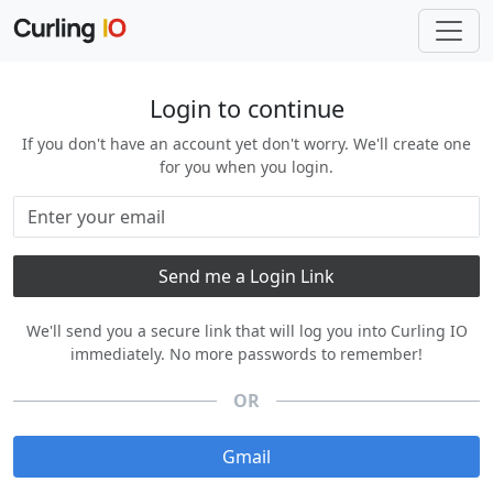
Login to continue
If you don't have an account yet don't worry. We'll create one
for you when you login.
We'll send you a secure link that will log you into Curling IO
immediately. No more passwords to remember!
OR
Gmail