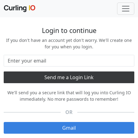
Login to continue
If you don't have an account yet don't worry. We'll create one
for you when you login.
We'll send you a secure link that will log you into Curling IO
immediately. No more passwords to remember!
OR
Gmail