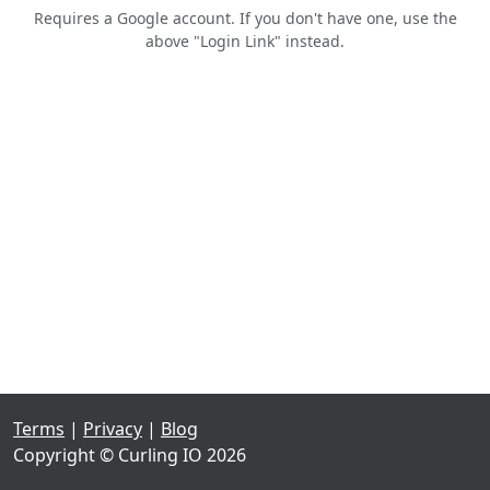
Requires a Google account. If you don't have one, use the
above "Login Link" instead.
Terms
|
Privacy
|
Blog
Copyright © Curling IO 2026