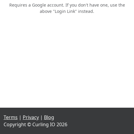
Requires a Google account. If you don't have one, use the
above "Login Link" instead.
Terms
|
Privacy
|
Blog
Copyright © Curling IO 2026