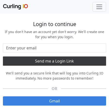
Login to continue
If you don't have an account yet don't worry. We'll create one
for you when you login.
We'll send you a secure link that will log you into Curling IO
immediately. No more passwords to remember!
OR
Gmail