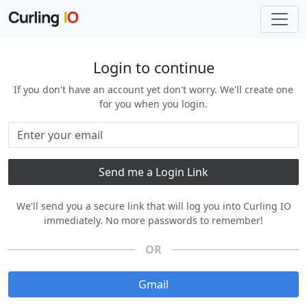
Login to continue
If you don't have an account yet don't worry. We'll create one
for you when you login.
We'll send you a secure link that will log you into Curling IO
immediately. No more passwords to remember!
OR
Gmail