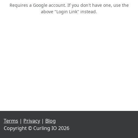
Requires a Google account. If you don't have one, use the
above "Login Link" instead.
Terms
|
Privacy
|
Blog
Copyright © Curling IO 2026