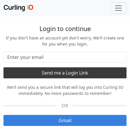
Login to continue
If you don't have an account yet don't worry. We'll create one
for you when you login.
We'll send you a secure link that will log you into Curling IO
immediately. No more passwords to remember!
OR
Gmail