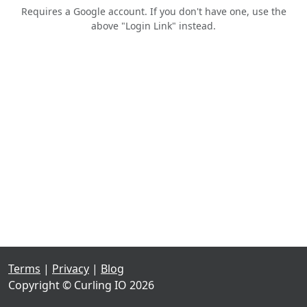
Requires a Google account. If you don't have one, use the
above "Login Link" instead.
Terms
|
Privacy
|
Blog
Copyright © Curling IO 2026